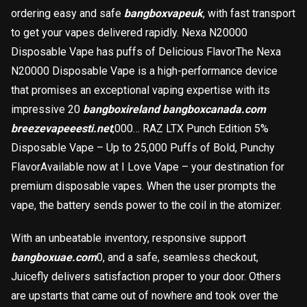
ordering easy and safe
bangboxvapeuk
, with fast transport
to get your vapes delivered rapidly. Nexa N20000
Disposable Vape has puffs of Delicious FlavorThe Nexa
N20000 Disposable Vape is a high-performance device
that promises an exceptional vaping expertise with its
impressive 20
bangboxireland
bangboxcanada.com
breezevapeeesti.net
,000… RAZ LTX Punch Edition 5%
Disposable Vape – Up to 25,000 Puffs of Bold, Punchy
FlavorAvailable now at I Love Vape – your destination for
premium disposable vapes. When the user prompts the
vape, the battery sends power to the coil in the atomizer.
With an unbeatable inventory, responsive support
bangboxuae.com
0, and a safe, seamless checkout,
Juicefly delivers satisfaction proper to your door. Others
are upstarts that came out of nowhere and took over the