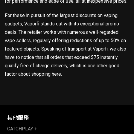
for performance and ease of use, all at inexpensive prices.
For these in pursuit of the largest discounts on vaping
gadgets, Vaporfi stands out with its exceptional promo
deals. The retailer works with numerous well-regarded
vape sellers, regularly offering reductions of up to 50% on
featured objects. Speaking of transport at Vaporfi, we also
have to notice that all orders that exceed $75 instantly
qualify free of charge delivery, which is one other good
factor about shopping here.
其他服務
CATCHPLAY +