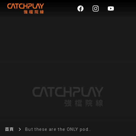
首頁
But these are the ONLY pod
vapes we’re recommending