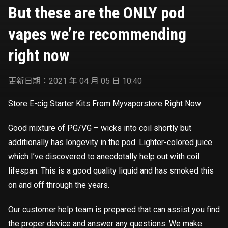
right now
But these are the ONLY pod
vapes we’re recommending
right now
更新日期：2021 年 04 月 05 日 10:40
Store E-cig Starter Kits From Myvaporstore Right Now
Good mixture of PG/VG – wicks into coil shortly but
additionally has longevity in the pod. Lighter-colored juice
which I’ve discovered to anecdotally help out with coil
lifespan. This is a good quality liquid and has smoked this
on and off through the years.
Our customer help team is prepared that can assist you find
the proper device and answer any questions. We make