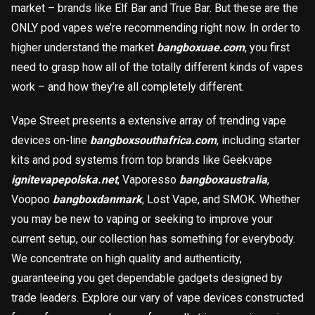
market – brands like Elf Bar and True Bar. But these are the
載入中
ONLY pod vapes we’re recommending right now. In order to
higher understand the market
bangboxuae.com
, you first
need to grasp how all of the totally different kinds of vapes
work – and how they’re all completely different.
Vape Street presents a extensive array of trending vape
devices on-line
bangboxsouthafrica.com
, including starter
kits and pod systems from top brands like Geekvape
ignitevapepolska.net
, Vaporesso
bangboxaustralia
,
Voopoo
bangboxdanmark
, Lost Vape, and SMOK. Whether
you may be new to vaping or seeking to improve your
current setup, our collection has something for everybody.
We concentrate on high quality and authenticity,
guaranteeing you get dependable gadgets designed by
trade leaders. Explore our vary of vape devices constructed