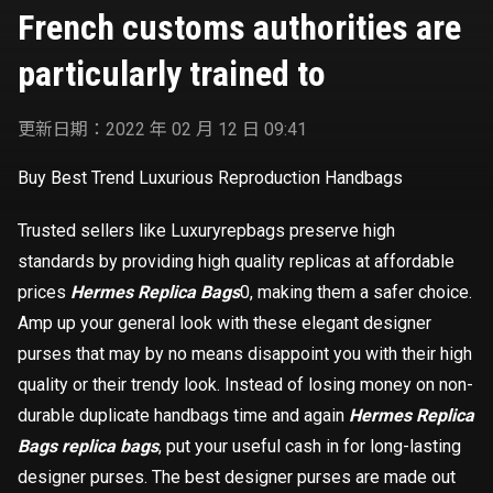
French customs authorities are
particularly trained to
更新日期：2022 年 02 月 12 日 09:41
Buy Best Trend Luxurious Reproduction Handbags
Trusted sellers like Luxuryrepbags preserve high
standards by providing high quality replicas at affordable
prices
Hermes Replica Bags
0, making them a safer choice.
Amp up your general look with these elegant designer
purses that may by no means disappoint you with their high
quality or their trendy look. Instead of losing money on non-
durable duplicate handbags time and again
Hermes Replica
Bags
replica bags
, put your useful cash in for long-lasting
designer purses. The best designer purses are made out