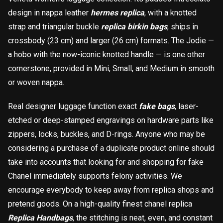
design in nappa leather
hermes replica
, with a knotted
strap and triangular buckle
replica birkin bags
, ships in
crossbody (23 cm) and larger (26 cm) formats. The Jodie —
載入中
a hobo with the now-iconic knotted handle — is one other
cornerstone, provided in Mini, Small, and Medium in smooth
or woven nappa.
Real designer luggage function exact
fake bags
, laser-
etched or deep-stamped engravings on hardware parts like
zippers, locks, buckles, and D-rings. Anyone who may be
considering a purchase of a duplicate product online should
take into accounts that looking for and shopping for fake
Chanel immediately supports felony activities. We
encourage everybody to keep away from replica shops and
pretend goods. On a high-quality finest chanel replica
Replica Handbags
, the stitching is neat, even, and constant