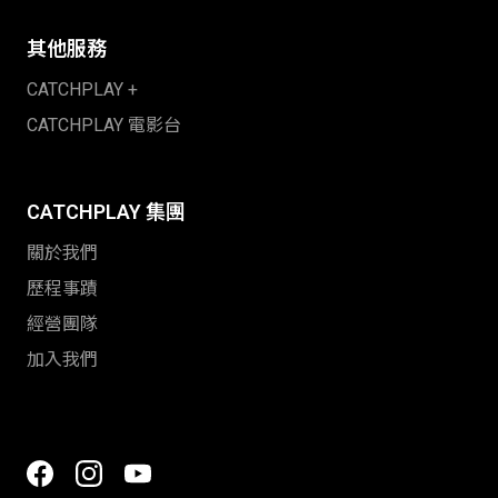
其他服務
CATCHPLAY +
CATCHPLAY 電影台
CATCHPLAY 集團
關於我們
歷程事蹟
經營團隊
加入我們