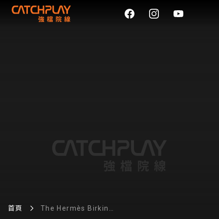
首頁
The Hermès Birkin
reproduction continues to