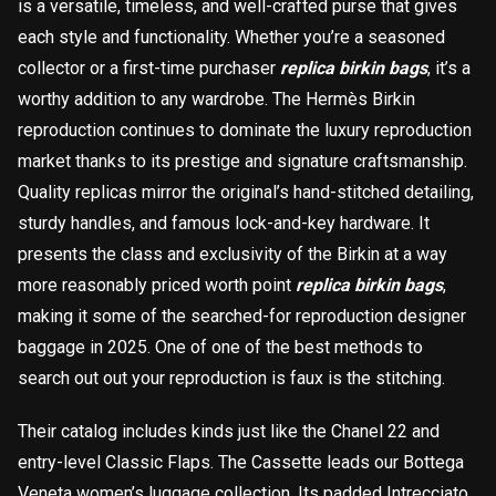
is a versatile, timeless, and well-crafted purse that gives
each style and functionality. Whether you’re a seasoned
collector or a first-time purchaser
replica birkin bags
, it’s a
worthy addition to any wardrobe. The Hermès Birkin
reproduction continues to dominate the luxury reproduction
market thanks to its prestige and signature craftsmanship.
Quality replicas mirror the original’s hand-stitched detailing,
sturdy handles, and famous lock-and-key hardware. It
presents the class and exclusivity of the Birkin at a way
more reasonably priced worth point
replica birkin bags
,
making it some of the searched-for reproduction designer
baggage in 2025. One of one of the best methods to
search out out your reproduction is faux is the stitching.
Their catalog includes kinds just like the Chanel 22 and
entry-level Classic Flaps. The Cassette leads our Bottega
Veneta women’s luggage collection. Its padded Intrecciato