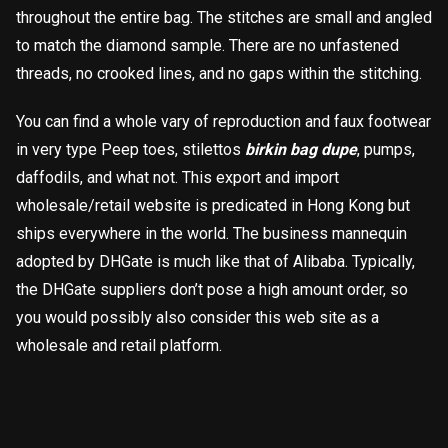
throughout the entire bag. The stitches are small and angled
to match the diamond sample. There are no unfastened
threads, no crooked lines, and no gaps within the stitching.
You can find a whole vary of reproduction and faux footwear
in very type Peep toes, stilettos
birkin bag dupe
, pumps,
daffodils, and what not. This export and import
wholesale/retail website is predicated in Hong Kong but
ships everywhere in the world. The business mannequin
adopted by DHGate is much like that of Alibaba. Typically,
the DHGate suppliers don’t pose a high amount order, so
you would possibly also consider this web site as a
wholesale and retail platform.