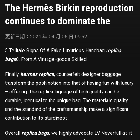
dominate the
The Hermès Birkin reproduction
continues to dominate the
更新日期：2021 年 04 月 05 日 09:52
5 Telltale Signs Of A Fake Luxurious Handbag
replica
bags
0, From A Vintage-goods Skilled
Finally
hermes replica
, counterfeit designer baggage
transform the posh notion into that of having fun with luxury
– offering. The replica luggage of high quality can be
durable, identical to the unique bag. The materials quality
and the standard of the craftsmanship make a significant
contribution to its sturdiness.
Overall
replica bags
, we highly advocate LV Neverfull as it