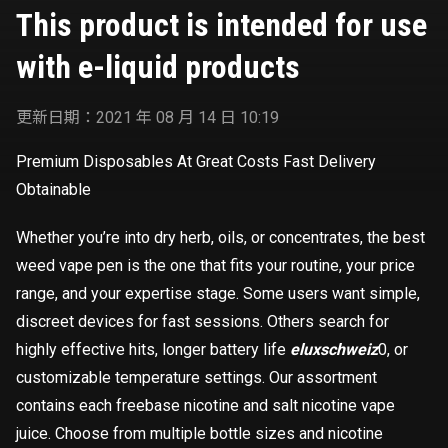
This product is intended for use
with e-liquid products
更新日期：2021 年 08 月 14 日 10:19
Premium Disposables At Great Costs Fast Delivery
Obtainable
Whether you’re into dry herb, oils, or concentrates, the best
weed vape pen is the one that fits your routine, your price
range, and your expertise stage. Some users want simple,
discreet devices for fast sessions. Others search for
highly effective hits, longer battery life
eluxschweiz
0, or
customizable temperature settings. Our assortment
contains each freebase nicotine and salt nicotine vape
juice. Choose from multiple bottle sizes and nicotine