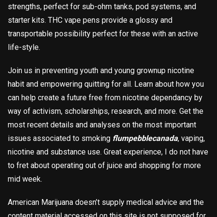
strengths, perfect for sub-ohm tanks, pod systems, and
starter kits. THC vape pens provide a glossy and
transportable possibility perfect for these with an active
life-style.
Join us in preventing youth and young grownup nicotine
habit and empowering quitting for all. Learn about how you
can help create a future free from nicotine dependancy by
way of activism, scholarships, research, and more. Get the
most recent details and analyses on the most important
issues associated to smoking
flumpebblecanada
, vaping,
nicotine and substance use. Great experience, I do not have
to fret about operating out of juice and shopping for more
mid week.
American Marijuana doesn’t supply medical advice and the
content material accessed on this site is not supposed for