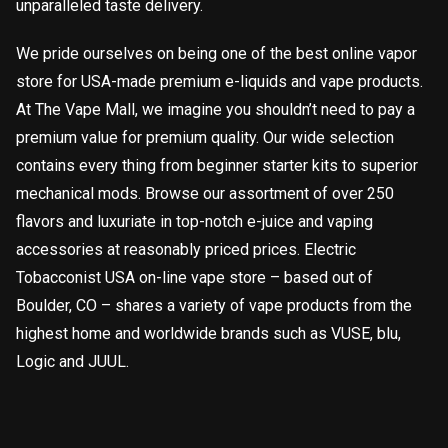
unparalleled taste delivery.
We pride ourselves on being one of the best online vapor
store for USA-made premium e-liquids and vape products.
At The Vape Mall, we imagine you shouldn’t need to pay a
premium value for premium quality. Our wide selection
contains every thing from beginner starter kits to superior
mechanical mods. Browse our assortment of over 250
flavors and luxuriate in top-notch e-juice and vaping
accessories at reasonably priced prices. Electric
Tobacconist USA on-line vape store – based out of
Boulder, CO – shares a variety of vape products from the
highest home and worldwide brands such as VUSE, blu,
Logic and JUUL.