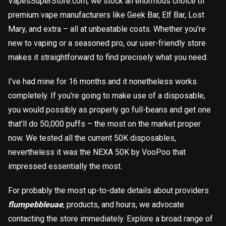
VapesSuperStore.com, we stock an enormous choice of
premium vape manufacturers like Geek Bar, Elf Bar, Lost
Mary, and extra – all at unbeatable costs. Whether you’re
new to vaping or a seasoned pro, our user-friendly store
makes it straightforward to find precisely what you need.
I’ve had mine for 16 months and it nonetheless works
completely. If you’re going to make use of a disposable,
you would possibly as properly go full-beans and get one
that’ll do 50,000 puffs – the most on the market proper
now. We tested all the current 50K disposables,
nevertheless it was the NEXA 50K by VooPoo that
impressed essentially the most.
For probably the most up-to-date details about providers
flumpebbleuae
, products, and hours, we advocate
contacting the store immediately. Explore a broad range of