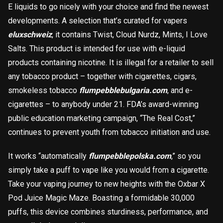
E liquids to go nicely with your choice and find the newest
developments. A selection that’s curated for vapers
eluxschweiz
, it contains Twist, Cloud Nurdz, Mints, I Love
Salts. This product is intended for use with e-liquid
products containing nicotine. It is illegal for a retailer to sell
any tobacco product – together with cigarettes, cigars,
smokeless tobacco
flumpebblebulgaria.com
, and e-
cigarettes – to anybody under 21. FDA’s award-winning
public education marketing campaign, “The Real Cost,”
continues to prevent youth from tobacco initiation and use.
It works “automatically
flumpebblepolska.com
,” so you
simply take a puff to vape like you would from a cigarette.
Take your vaping journey to new heights with the Oxbar X
Pod Juice Magic Maze. Boasting a formidable 30,000
puffs, this device combines sturdiness, performance, and