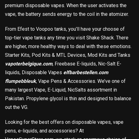
premium disposable vapes. When the user activates the
vape, the battery sends energy to the coil in the atomizer.
From Efest to Voopoo tanks, you’ll have your choose of
top-tier vape tanks any time you visit Shake Shack. There
are higher, more healthy ways to deal with these emotions.
Starter Kits, Pod Kits & MTL Devices, Mod Kits and Tanks
vapoterbelgique.com
, Freebase E-liquids, Nic-Salt E-
liquids, Disposable Vapes
elfbarbestellen.com
flumpebbleuk
, Vape Pens & Accessories. We’ve one of
many largest Vape, E-Liquid, NicSalts assortment in
載入中
Pakistan. Propylene glycol is thin and designed to balance
out the VG.
Looking for the best offers on disposable vapes, vape
pens, e-liquids, and accessories? At