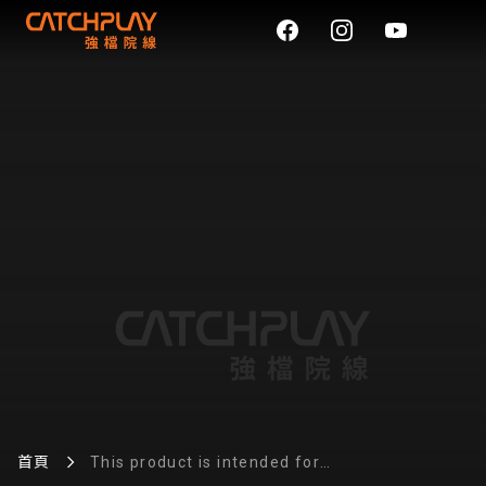
首頁
This product is intended for
use with e-liquid products