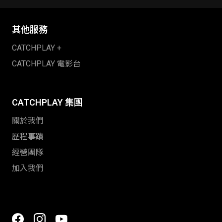
其他服務
CATCHPLAY +
CATCHPLAY 電影台
CATCHPLAY 集團
關於我們
歷程事蹟
經營團隊
加入我們