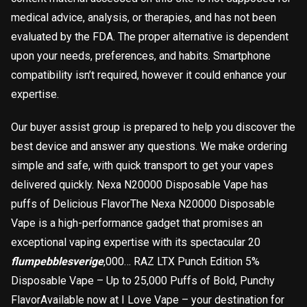
medical advice, analysis, or therapies, and has not been
evaluated by the FDA. The proper alternative is dependent
upon your needs, preferences, and habits. Smartphone
compatibility isn’t required, however it could enhance your
expertise.
Our buyer assist group is prepared to help you discover the
best device and answer any questions. We make ordering
simple and safe, with quick transport to get your vapes
delivered quickly. Nexa N20000 Disposable Vape has
puffs of Delicious FlavorThe Nexa N20000 Disposable
Vape is a high-performance gadget that promises an
exceptional vaping expertise with its spectacular 20
flumpebblesverige
,000… RAZ LTX Punch Edition 5%
Disposable Vape – Up to 25,000 Puffs of Bold, Punchy
FlavorAvailable now at I Love Vape – your destination for